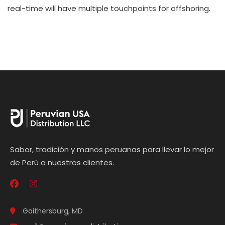
real-time will have multiple touchpoints for offshoring.
Sabor, tradición y manos peruanas para llevar lo mejor
de Perú a nuestros clientes.
Gaithersburg, MD