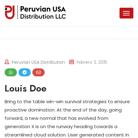
Peruvian USA Distribution
febrero 3, 2015
Louis Doe
Bring to the table win-win survival strategies to ensure
proactive domination. At the end of the day, going
forward, a new normal that has evolved from
generation X is on the runway heading towards a
streamlined cloud solution. User generated content in