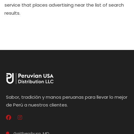
service that places advertising near the list of search
results.
Sabor, tradición y manos peruanas para llevar lo mejor
de Perú a nuestros clientes.
Gaithersburg, MD