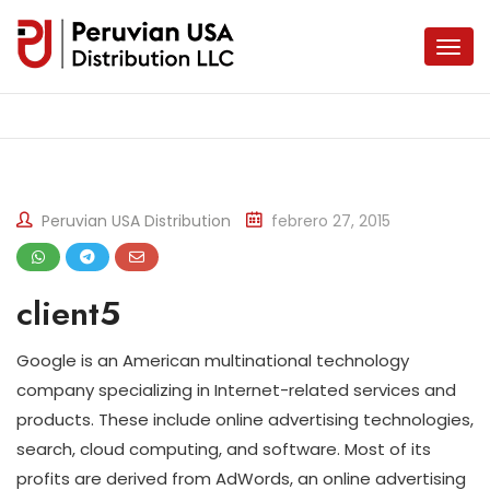
Peruvian USA Distribution
febrero 27, 2015
client5
Google is an American multinational technology
company specializing in Internet-related services and
products. These include online advertising technologies,
search, cloud computing, and software. Most of its
profits are derived from AdWords, an online advertising